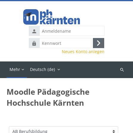
Zum Hauptinhalt
Anmeldename
Kennwort
Anmelden
Neues Konto anlegen
Mehr
Deutsch ‎(de)‎
Kurse
suchen
Moodle Pädagogische
Hochschule Kärnten