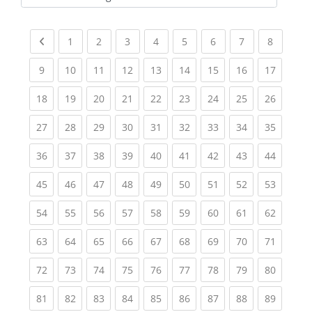
Kursbereiche
Previous page
(current)
(current)
(current)
(current)
(current)
(current)
(current)
(current
1
2
3
4
5
6
7
8
(current)
(current)
(current)
(current)
(current)
(current)
(current)
(current)
(current
9
10
11
12
13
14
15
16
17
(current)
(current)
(current)
(current)
(current)
(current)
(current)
(current)
(current
18
19
20
21
22
23
24
25
26
(current)
(current)
(current)
(current)
(current)
(current)
(current)
(current)
(current
27
28
29
30
31
32
33
34
35
(current)
(current)
(current)
(current)
(current)
(current)
(current)
(current)
(current
36
37
38
39
40
41
42
43
44
(current)
(current)
(current)
(current)
(current)
(current)
(current)
(current)
(current
45
46
47
48
49
50
51
52
53
(current)
(current)
(current)
(current)
(current)
(current)
(current)
(current)
(current
54
55
56
57
58
59
60
61
62
(current)
(current)
(current)
(current)
(current)
(current)
(current)
(current)
(current
63
64
65
66
67
68
69
70
71
(current)
(current)
(current)
(current)
(current)
(current)
(current)
(current)
(current
72
73
74
75
76
77
78
79
80
(current)
(current)
(current)
(current)
(current)
(current)
(current)
(current)
(current
81
82
83
84
85
86
87
88
89