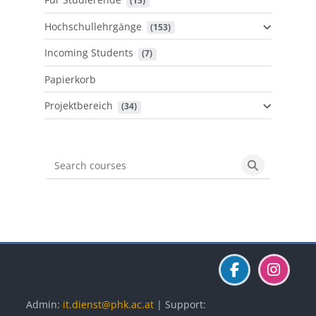
 (15)
Hochschullehrgänge
 (153)
Incoming Students
 (7)
Papierkorb
Projektbereich
 (34)
Search courses
Search cours
Blöcke
Blöcke
Blöcke
Admin:
it.dienst@phk.ac.at
| Support: