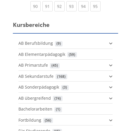
(current)
(current)
(current)
(current)
(current)
(current)
90
91
92
93
94
95
Kursbereiche
AB Berufsbildung
 (9)
AB Elementarpädagogik
 (59)
AB Primarstufe
 (45)
AB Sekundarstufe
 (168)
AB Sonderpädagogik
 (3)
AB übergreifend
 (74)
Bachelorarbeiten
 (1)
Fortbildung
 (56)
Für Studierende