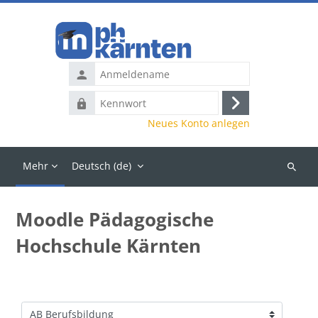
Zum Hauptinhalt
Anmeldename
Kennwort
Anmelden
Neues Konto anlegen
Mehr
Deutsch ‎(de)‎
Kurse
suchen
Moodle Pädagogische
Hochschule Kärnten