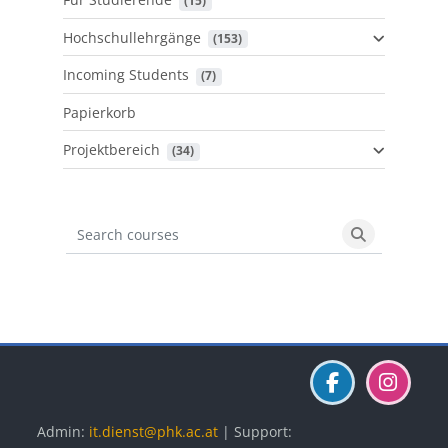
 (15)
Hochschullehrgänge
 (153)
Incoming Students
 (7)
Papierkorb
Projektbereich
 (34)
Search courses
Search cours
Blöcke
Blöcke
Blöcke
Admin:
it.dienst@phk.ac.at
| Support: