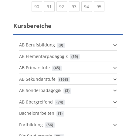
(current)
(current)
(current)
(current)
(current)
(current)
90
91
92
93
94
95
Kursbereiche
AB Berufsbildung
 (9)
AB Elementarpädagogik
 (59)
AB Primarstufe
 (45)
AB Sekundarstufe
 (168)
AB Sonderpädagogik
 (3)
AB übergreifend
 (74)
Bachelorarbeiten
 (1)
Fortbildung
 (56)
Für Studierende