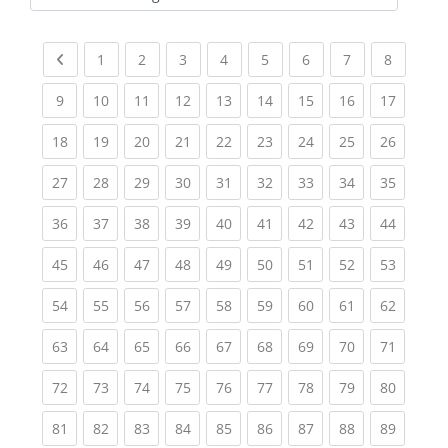
Kursbereiche
Previous page
(current)
(current)
(current)
(current)
(current)
(current)
(current)
(current
1
2
3
4
5
6
7
8
(current)
(current)
(current)
(current)
(current)
(current)
(current)
(current)
(current
9
10
11
12
13
14
15
16
17
(current)
(current)
(current)
(current)
(current)
(current)
(current)
(current)
(current
18
19
20
21
22
23
24
25
26
(current)
(current)
(current)
(current)
(current)
(current)
(current)
(current)
(current
27
28
29
30
31
32
33
34
35
(current)
(current)
(current)
(current)
(current)
(current)
(current)
(current)
(current
36
37
38
39
40
41
42
43
44
(current)
(current)
(current)
(current)
(current)
(current)
(current)
(current)
(current
45
46
47
48
49
50
51
52
53
(current)
(current)
(current)
(current)
(current)
(current)
(current)
(current)
(current
54
55
56
57
58
59
60
61
62
(current)
(current)
(current)
(current)
(current)
(current)
(current)
(current)
(current
63
64
65
66
67
68
69
70
71
(current)
(current)
(current)
(current)
(current)
(current)
(current)
(current)
(current
72
73
74
75
76
77
78
79
80
(current)
(current)
(current)
(current)
(current)
(current)
(current)
(current)
(current
81
82
83
84
85
86
87
88
89