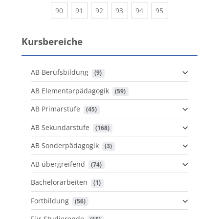
(current)
(current)
(current)
(current)
(current)
(current)
90
91
92
93
94
95
Kursbereiche
AB Berufsbildung
 (9)
AB Elementarpädagogik
 (59)
AB Primarstufe
 (45)
AB Sekundarstufe
 (168)
AB Sonderpädagogik
 (3)
AB übergreifend
 (74)
Bachelorarbeiten
 (1)
Fortbildung
 (56)
Für Studierende