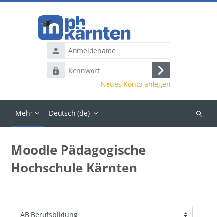
Zum Hauptinhalt
Anmeldename
Kennwort
Anmelden
Neues Konto anlegen
Mehr
Deutsch ‎(de)‎
Kurse
suchen
Moodle Pädagogische
Hochschule Kärnten