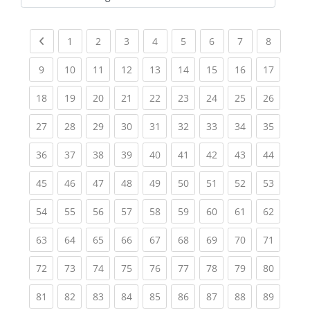
Kursbereiche
Previous page
(current)
(current)
(current)
(current)
(current)
(current)
(current)
(current
1
2
3
4
5
6
7
8
(current)
(current)
(current)
(current)
(current)
(current)
(current)
(current)
(current
9
10
11
12
13
14
15
16
17
(current)
(current)
(current)
(current)
(current)
(current)
(current)
(current)
(current
18
19
20
21
22
23
24
25
26
(current)
(current)
(current)
(current)
(current)
(current)
(current)
(current)
(current
27
28
29
30
31
32
33
34
35
(current)
(current)
(current)
(current)
(current)
(current)
(current)
(current)
(current
36
37
38
39
40
41
42
43
44
(current)
(current)
(current)
(current)
(current)
(current)
(current)
(current)
(current
45
46
47
48
49
50
51
52
53
(current)
(current)
(current)
(current)
(current)
(current)
(current)
(current)
(current
54
55
56
57
58
59
60
61
62
(current)
(current)
(current)
(current)
(current)
(current)
(current)
(current)
(current
63
64
65
66
67
68
69
70
71
(current)
(current)
(current)
(current)
(current)
(current)
(current)
(current)
(current
72
73
74
75
76
77
78
79
80
(current)
(current)
(current)
(current)
(current)
(current)
(current)
(current)
(current
81
82
83
84
85
86
87
88
89