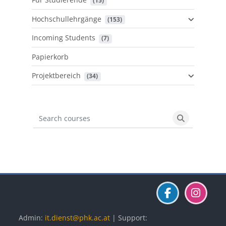
 (15)
Hochschullehrgänge
 (153)
Incoming Students
 (7)
Papierkorb
Projektbereich
 (34)
Search courses
Search cours
Blöcke
Blöcke
Blöcke
Admin:
it.dienst@phk.ac.at
| Support: