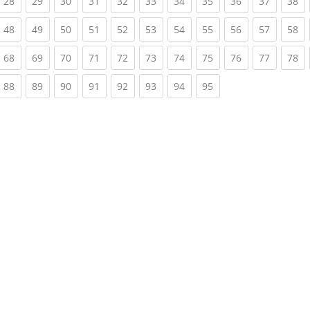
rrent)
(current)
(current)
(current)
(current)
(current)
(current)
(current)
(current)
(current)
(current)
(c
28
29
30
31
32
33
34
35
36
37
38
rrent)
(current)
(current)
(current)
(current)
(current)
(current)
(current)
(current)
(current)
(current)
(c
48
49
50
51
52
53
54
55
56
57
58
rrent)
(current)
(current)
(current)
(current)
(current)
(current)
(current)
(current)
(current)
(current)
(c
68
69
70
71
72
73
74
75
76
77
78
rrent)
(current)
(current)
(current)
(current)
(current)
(current)
(current)
(current)
88
89
90
91
92
93
94
95