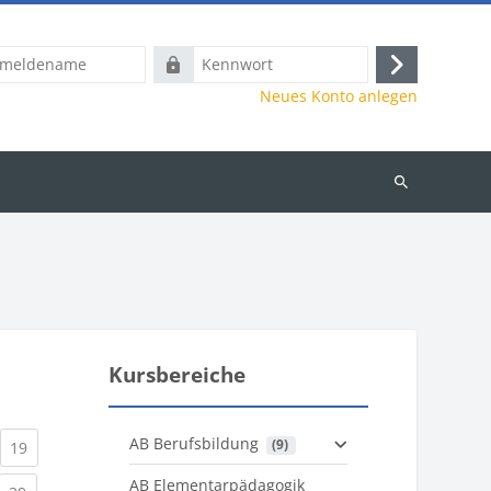
name
Kennwort
Anmelden
Neues Konto anlegen
Kurse
suchen
Kursbereiche
AB Berufsbildung
 (9)
)
urrent)
(current)
19
AB Elementarpädagogik