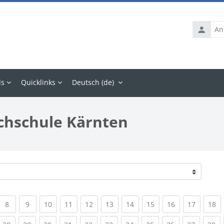
Anmelde
ls
Quicklinks
Deutsch ‎(de)‎
chschule Kärnten
rrent)
(current)
(current)
(current)
(current)
(current)
(current)
(current)
(current)
(current)
(current
(c
8
9
10
11
12
13
14
15
16
17
18