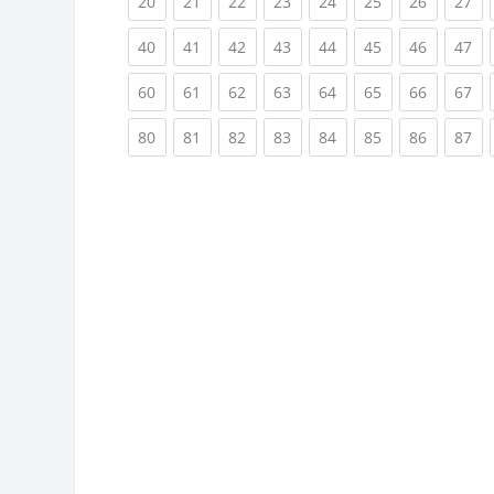
(current)
(current)
(current)
(current)
(current)
(current)
(current)
(cu
20
21
22
23
24
25
26
27
(current)
(current)
(current)
(current)
(current)
(current)
(current)
(cu
40
41
42
43
44
45
46
47
(current)
(current)
(current)
(current)
(current)
(current)
(current)
(cu
60
61
62
63
64
65
66
67
(current)
(current)
(current)
(current)
(current)
(current)
(current)
(cu
80
81
82
83
84
85
86
87