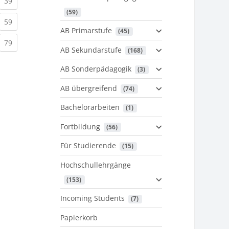
urrent)
(current)
39
 (59)
urrent)
(current)
59
AB Primarstufe
 (45)
urrent)
(current)
79
AB Sekundarstufe
 (168)
AB Sonderpädagogik
 (3)
AB übergreifend
 (74)
Bachelorarbeiten
 (1)
Fortbildung
 (56)
Für Studierende
 (15)
Hochschullehrgänge
 (153)
Incoming Students
 (7)
Papierkorb