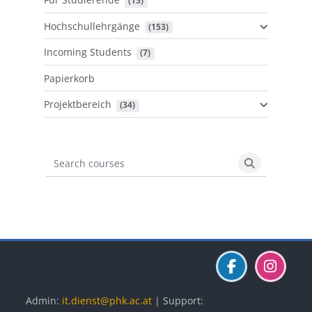
 (15)
Hochschullehrgänge
 (153)
Incoming Students
 (7)
Papierkorb
Projektbereich
 (34)
Search courses
Search cours
Blöcke
Blöcke
Blöcke
Admin:
it.dienst@phk.ac.at
| Support: