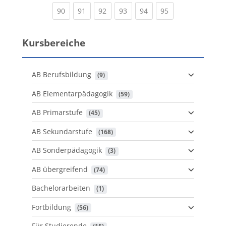
(current)
(current)
(current)
(current)
(current)
(current)
90
91
92
93
94
95
Kursbereiche
AB Berufsbildung
 (9)
AB Elementarpädagogik
 (59)
AB Primarstufe
 (45)
AB Sekundarstufe
 (168)
AB Sonderpädagogik
 (3)
AB übergreifend
 (74)
Bachelorarbeiten
 (1)
Fortbildung
 (56)
Für Studierende