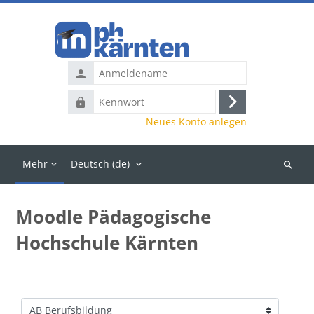
Zum Hauptinhalt
Anmeldename
Kennwort
Anmelden
Neues Konto anlegen
Mehr
Deutsch ‎(de)‎
Kurse
suchen
Moodle Pädagogische
Hochschule Kärnten