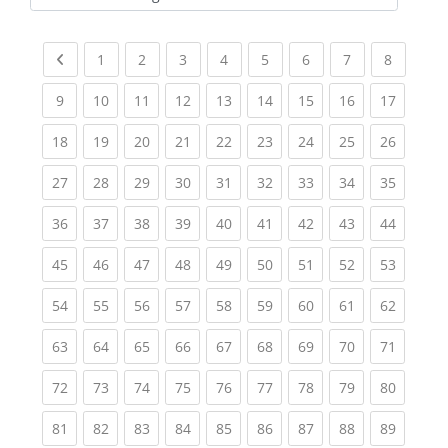
Kursbereiche
Previous page
(current)
(current)
(current)
(current)
(current)
(current)
(current)
(current
1
2
3
4
5
6
7
8
(current)
(current)
(current)
(current)
(current)
(current)
(current)
(current)
(current
9
10
11
12
13
14
15
16
17
(current)
(current)
(current)
(current)
(current)
(current)
(current)
(current)
(current
18
19
20
21
22
23
24
25
26
(current)
(current)
(current)
(current)
(current)
(current)
(current)
(current)
(current
27
28
29
30
31
32
33
34
35
(current)
(current)
(current)
(current)
(current)
(current)
(current)
(current)
(current
36
37
38
39
40
41
42
43
44
(current)
(current)
(current)
(current)
(current)
(current)
(current)
(current)
(current
45
46
47
48
49
50
51
52
53
(current)
(current)
(current)
(current)
(current)
(current)
(current)
(current)
(current
54
55
56
57
58
59
60
61
62
(current)
(current)
(current)
(current)
(current)
(current)
(current)
(current)
(current
63
64
65
66
67
68
69
70
71
(current)
(current)
(current)
(current)
(current)
(current)
(current)
(current)
(current
72
73
74
75
76
77
78
79
80
(current)
(current)
(current)
(current)
(current)
(current)
(current)
(current)
(current
81
82
83
84
85
86
87
88
89