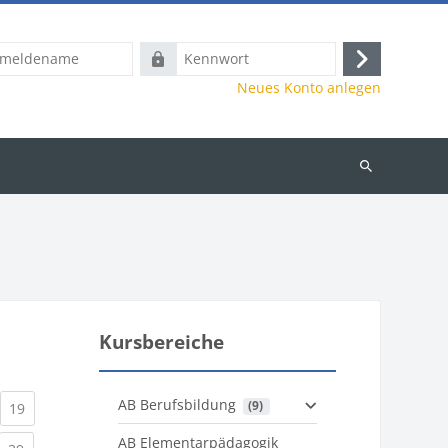
name
Kennwort
Anmelden
Neues Konto anlegen
Kurse
suchen
Kursbereiche
AB Berufsbildung
 (9)
)
urrent)
(current)
19
AB Elementarpädagogik