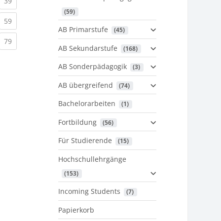
urrent)
(current)
39
 (59)
urrent)
(current)
59
AB Primarstufe
 (45)
urrent)
(current)
79
AB Sekundarstufe
 (168)
AB Sonderpädagogik
 (3)
AB übergreifend
 (74)
Bachelorarbeiten
 (1)
Fortbildung
 (56)
Für Studierende
 (15)
Hochschullehrgänge
 (153)
Incoming Students
 (7)
Papierkorb