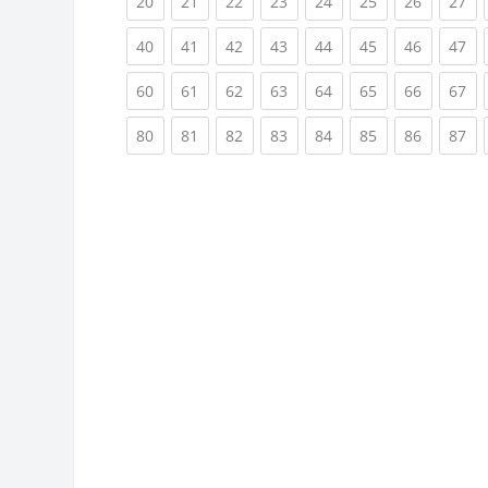
(current)
(current)
(current)
(current)
(current)
(current)
(current)
(cu
20
21
22
23
24
25
26
27
(current)
(current)
(current)
(current)
(current)
(current)
(current)
(cu
40
41
42
43
44
45
46
47
(current)
(current)
(current)
(current)
(current)
(current)
(current)
(cu
60
61
62
63
64
65
66
67
(current)
(current)
(current)
(current)
(current)
(current)
(current)
(cu
80
81
82
83
84
85
86
87