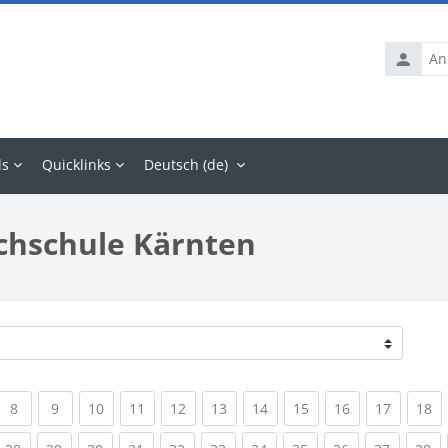
Anmelde
ls
Quicklinks
Deutsch ‎(de)‎
chschule Kärnten
rrent)
(current)
(current)
(current)
(current)
(current)
(current)
(current)
(current)
(current)
(current
(c
8
9
10
11
12
13
14
15
16
17
18