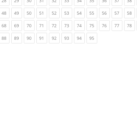
rrent)
(current)
(current)
(current)
(current)
(current)
(current)
(current)
(current)
(current)
(current)
(c
28
29
30
31
32
33
34
35
36
37
38
rrent)
(current)
(current)
(current)
(current)
(current)
(current)
(current)
(current)
(current)
(current)
(c
48
49
50
51
52
53
54
55
56
57
58
rrent)
(current)
(current)
(current)
(current)
(current)
(current)
(current)
(current)
(current)
(current)
(c
68
69
70
71
72
73
74
75
76
77
78
rrent)
(current)
(current)
(current)
(current)
(current)
(current)
(current)
(current)
88
89
90
91
92
93
94
95