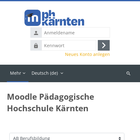
Zum Hauptinhalt
Anmeldename
Kennwort
Anmelden
Neues Konto anlegen
Mehr
Deutsch ‎(de)‎
Kurse
suchen
Moodle Pädagogische
Hochschule Kärnten