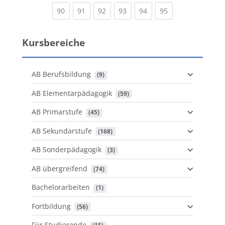
(current)
(current)
(current)
(current)
(current)
(current)
90
91
92
93
94
95
Kursbereiche
AB Berufsbildung
 (9)
AB Elementarpädagogik
 (59)
AB Primarstufe
 (45)
AB Sekundarstufe
 (168)
AB Sonderpädagogik
 (3)
AB übergreifend
 (74)
Bachelorarbeiten
 (1)
Fortbildung
 (56)
Für Studierende