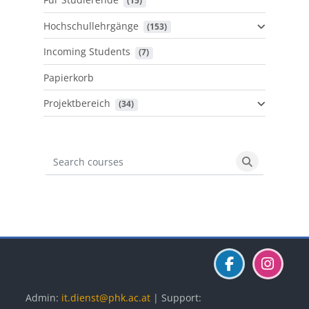
 (15)
Hochschullehrgänge
 (153)
Incoming Students
 (7)
Papierkorb
Projektbereich
 (34)
Search courses
Search cours
Blöcke
Blöcke
Blöcke
Admin:
it.dienst@phk.ac.at
| Support: