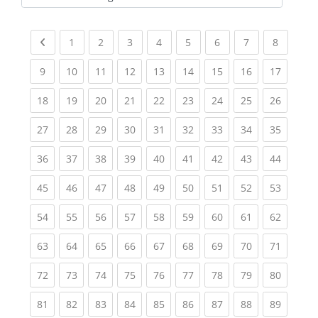
Kursbereiche
Previous page
(current)
(current)
(current)
(current)
(current)
(current)
(current)
(current
1
2
3
4
5
6
7
8
(current)
(current)
(current)
(current)
(current)
(current)
(current)
(current)
(current
9
10
11
12
13
14
15
16
17
(current)
(current)
(current)
(current)
(current)
(current)
(current)
(current)
(current
18
19
20
21
22
23
24
25
26
(current)
(current)
(current)
(current)
(current)
(current)
(current)
(current)
(current
27
28
29
30
31
32
33
34
35
(current)
(current)
(current)
(current)
(current)
(current)
(current)
(current)
(current
36
37
38
39
40
41
42
43
44
(current)
(current)
(current)
(current)
(current)
(current)
(current)
(current)
(current
45
46
47
48
49
50
51
52
53
(current)
(current)
(current)
(current)
(current)
(current)
(current)
(current)
(current
54
55
56
57
58
59
60
61
62
(current)
(current)
(current)
(current)
(current)
(current)
(current)
(current)
(current
63
64
65
66
67
68
69
70
71
(current)
(current)
(current)
(current)
(current)
(current)
(current)
(current)
(current
72
73
74
75
76
77
78
79
80
(current)
(current)
(current)
(current)
(current)
(current)
(current)
(current)
(current
81
82
83
84
85
86
87
88
89