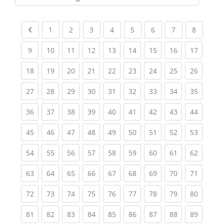
Kursbereiche
Previous page
(current)
(current)
(current)
(current)
(current)
(current)
(current)
(current
1
2
3
4
5
6
7
8
(current)
(current)
(current)
(current)
(current)
(current)
(current)
(current)
(current
9
10
11
12
13
14
15
16
17
(current)
(current)
(current)
(current)
(current)
(current)
(current)
(current)
(current
18
19
20
21
22
23
24
25
26
(current)
(current)
(current)
(current)
(current)
(current)
(current)
(current)
(current
27
28
29
30
31
32
33
34
35
(current)
(current)
(current)
(current)
(current)
(current)
(current)
(current)
(current
36
37
38
39
40
41
42
43
44
(current)
(current)
(current)
(current)
(current)
(current)
(current)
(current)
(current
45
46
47
48
49
50
51
52
53
(current)
(current)
(current)
(current)
(current)
(current)
(current)
(current)
(current
54
55
56
57
58
59
60
61
62
(current)
(current)
(current)
(current)
(current)
(current)
(current)
(current)
(current
63
64
65
66
67
68
69
70
71
(current)
(current)
(current)
(current)
(current)
(current)
(current)
(current)
(current
72
73
74
75
76
77
78
79
80
(current)
(current)
(current)
(current)
(current)
(current)
(current)
(current)
(current
81
82
83
84
85
86
87
88
89