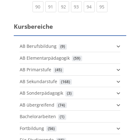
(current)
(current)
(current)
(current)
(current)
(current)
90
91
92
93
94
95
Kursbereiche
AB Berufsbildung
 (9)
AB Elementarpädagogik
 (59)
AB Primarstufe
 (45)
AB Sekundarstufe
 (168)
AB Sonderpädagogik
 (3)
AB übergreifend
 (74)
Bachelorarbeiten
 (1)
Fortbildung
 (56)
Für Studierende