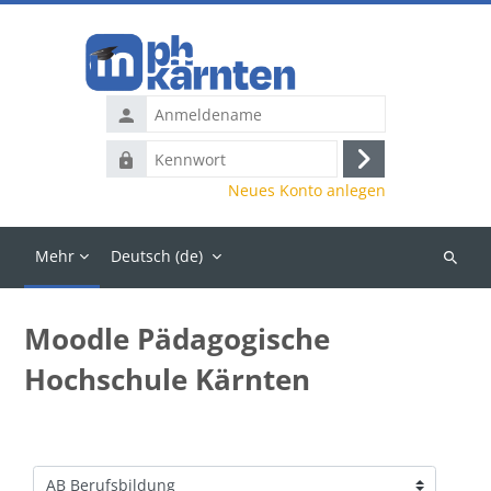
Zum Hauptinhalt
Anmeldename
Kennwort
Anmelden
Neues Konto anlegen
Mehr
Deutsch ‎(de)‎
Kurse
suchen
Moodle Pädagogische
Hochschule Kärnten