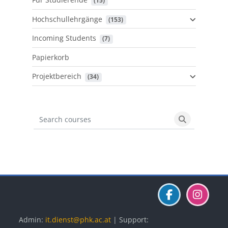
 (15)
Hochschullehrgänge
 (153)
Incoming Students
 (7)
Papierkorb
Projektbereich
 (34)
Search courses
Search cours
Blöcke
Blöcke
Blöcke
Admin:
it.dienst@phk.ac.at
| Support: