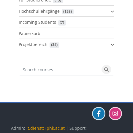
 (15)
Hochschullehrgänge
 (153)
Incoming Students
 (7)
Papierkorb
Projektbereich
 (34)
Search courses
Search cours
Blöcke
Blöcke
Blöcke
Admin:
it.dienst@phk.ac.at
| Support: