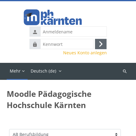
Zum Hauptinhalt
Anmeldename
Kennwort
Anmelden
Neues Konto anlegen
Mehr
Deutsch ‎(de)‎
Kurse
suchen
Moodle Pädagogische
Hochschule Kärnten