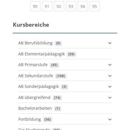
(current)
(current)
(current)
(current)
(current)
(current)
90
91
92
93
94
95
Kursbereiche
AB Berufsbildung
 (9)
AB Elementarpädagogik
 (59)
AB Primarstufe
 (45)
AB Sekundarstufe
 (168)
AB Sonderpädagogik
 (3)
AB übergreifend
 (74)
Bachelorarbeiten
 (1)
Fortbildung
 (56)
Für Studierende