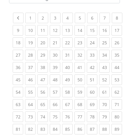
Kursbereiche
Previous page
(current)
(current)
(current)
(current)
(current)
(current)
(current)
(current
1
2
3
4
5
6
7
8
(current)
(current)
(current)
(current)
(current)
(current)
(current)
(current)
(current
9
10
11
12
13
14
15
16
17
(current)
(current)
(current)
(current)
(current)
(current)
(current)
(current)
(current
18
19
20
21
22
23
24
25
26
(current)
(current)
(current)
(current)
(current)
(current)
(current)
(current)
(current
27
28
29
30
31
32
33
34
35
(current)
(current)
(current)
(current)
(current)
(current)
(current)
(current)
(current
36
37
38
39
40
41
42
43
44
(current)
(current)
(current)
(current)
(current)
(current)
(current)
(current)
(current
45
46
47
48
49
50
51
52
53
(current)
(current)
(current)
(current)
(current)
(current)
(current)
(current)
(current
54
55
56
57
58
59
60
61
62
(current)
(current)
(current)
(current)
(current)
(current)
(current)
(current)
(current
63
64
65
66
67
68
69
70
71
(current)
(current)
(current)
(current)
(current)
(current)
(current)
(current)
(current
72
73
74
75
76
77
78
79
80
(current)
(current)
(current)
(current)
(current)
(current)
(current)
(current)
(current
81
82
83
84
85
86
87
88
89