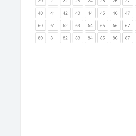
(current)
(current)
(current)
(current)
(current)
(current)
(current)
(cu
20
21
22
23
24
25
26
27
(current)
(current)
(current)
(current)
(current)
(current)
(current)
(cu
40
41
42
43
44
45
46
47
(current)
(current)
(current)
(current)
(current)
(current)
(current)
(cu
60
61
62
63
64
65
66
67
(current)
(current)
(current)
(current)
(current)
(current)
(current)
(cu
80
81
82
83
84
85
86
87