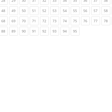
rrent)
(current)
(current)
(current)
(current)
(current)
(current)
(current)
(current)
(current)
(current)
(c
28
29
30
31
32
33
34
35
36
37
38
rrent)
(current)
(current)
(current)
(current)
(current)
(current)
(current)
(current)
(current)
(current)
(c
48
49
50
51
52
53
54
55
56
57
58
rrent)
(current)
(current)
(current)
(current)
(current)
(current)
(current)
(current)
(current)
(current)
(c
68
69
70
71
72
73
74
75
76
77
78
rrent)
(current)
(current)
(current)
(current)
(current)
(current)
(current)
(current)
88
89
90
91
92
93
94
95