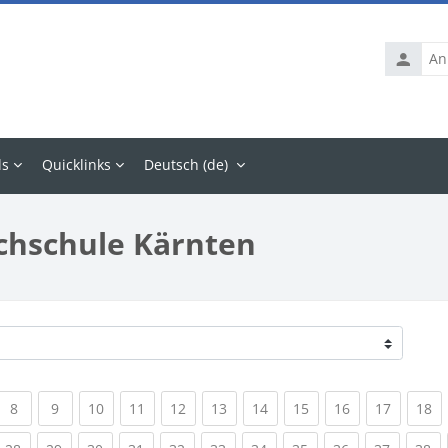
Anmelde
ls
Quicklinks
Deutsch ‎(de)‎
chschule Kärnten
rrent)
(current)
(current)
(current)
(current)
(current)
(current)
(current)
(current)
(current)
(current
(c
8
9
10
11
12
13
14
15
16
17
18