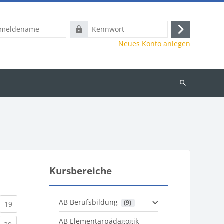
name
Kennwort
Anmelden
Neues Konto anlegen
Kurse
suchen
Kursbereiche
AB Berufsbildung
 (9)
)
urrent)
(current)
19
AB Elementarpädagogik