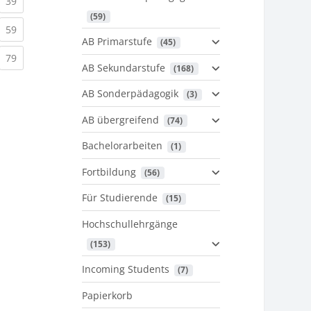
urrent)
(current)
39
 (59)
urrent)
(current)
59
AB Primarstufe
 (45)
urrent)
(current)
79
AB Sekundarstufe
 (168)
AB Sonderpädagogik
 (3)
AB übergreifend
 (74)
Bachelorarbeiten
 (1)
Fortbildung
 (56)
Für Studierende
 (15)
Hochschullehrgänge
 (153)
Incoming Students
 (7)
Papierkorb