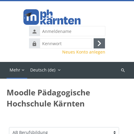
Zum Hauptinhalt
Anmeldename
Kennwort
Anmelden
Neues Konto anlegen
Mehr
Deutsch ‎(de)‎
Kurse
suchen
Moodle Pädagogische
Hochschule Kärnten