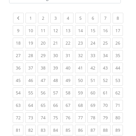
Kursbereiche
Previous page
(current)
(current)
(current)
(current)
(current)
(current)
(current)
(current
1
2
3
4
5
6
7
8
(current)
(current)
(current)
(current)
(current)
(current)
(current)
(current)
(current
9
10
11
12
13
14
15
16
17
(current)
(current)
(current)
(current)
(current)
(current)
(current)
(current)
(current
18
19
20
21
22
23
24
25
26
(current)
(current)
(current)
(current)
(current)
(current)
(current)
(current)
(current
27
28
29
30
31
32
33
34
35
(current)
(current)
(current)
(current)
(current)
(current)
(current)
(current)
(current
36
37
38
39
40
41
42
43
44
(current)
(current)
(current)
(current)
(current)
(current)
(current)
(current)
(current
45
46
47
48
49
50
51
52
53
(current)
(current)
(current)
(current)
(current)
(current)
(current)
(current)
(current
54
55
56
57
58
59
60
61
62
(current)
(current)
(current)
(current)
(current)
(current)
(current)
(current)
(current
63
64
65
66
67
68
69
70
71
(current)
(current)
(current)
(current)
(current)
(current)
(current)
(current)
(current
72
73
74
75
76
77
78
79
80
(current)
(current)
(current)
(current)
(current)
(current)
(current)
(current)
(current
81
82
83
84
85
86
87
88
89