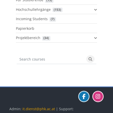
 (15)
Hochschullehrgänge
 (153)
Incoming Students
 (7)
Papierkorb
Projektbereich
 (34)
Search courses
Search cours
Blöcke
Blöcke
Blöcke
Admin:
it.dienst@phk.ac.at
| Support: