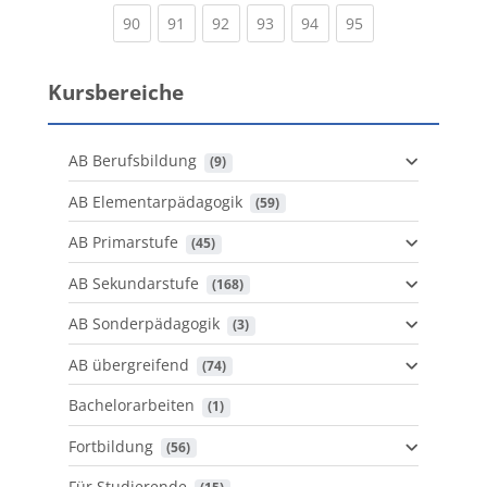
(current)
(current)
(current)
(current)
(current)
(current)
90
91
92
93
94
95
Kursbereiche
AB Berufsbildung
 (9)
AB Elementarpädagogik
 (59)
AB Primarstufe
 (45)
AB Sekundarstufe
 (168)
AB Sonderpädagogik
 (3)
AB übergreifend
 (74)
Bachelorarbeiten
 (1)
Fortbildung
 (56)
Für Studierende