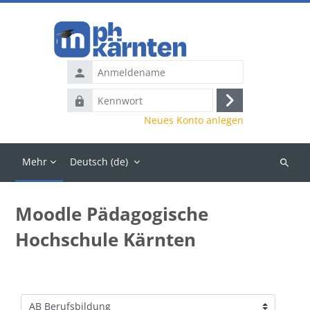
Zum Hauptinhalt
Anmeldename
Kennwort
Anmelden
Neues Konto anlegen
Mehr
Deutsch ‎(de)‎
Kurse
suchen
Moodle Pädagogische
Hochschule Kärnten