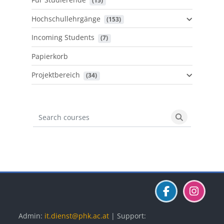
 (15)
Hochschullehrgänge
 (153)
Incoming Students
 (7)
Papierkorb
Projektbereich
 (34)
Search courses
Search cours
Blöcke
Blöcke
Blöcke
Admin:
it.dienst@phk.ac.at
| Support: