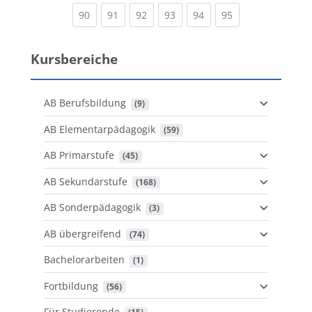
(current)
(current)
(current)
(current)
(current)
(current)
90
91
92
93
94
95
Kursbereiche
AB Berufsbildung
 (9)
AB Elementarpädagogik
 (59)
AB Primarstufe
 (45)
AB Sekundarstufe
 (168)
AB Sonderpädagogik
 (3)
AB übergreifend
 (74)
Bachelorarbeiten
 (1)
Fortbildung
 (56)
Für Studierende