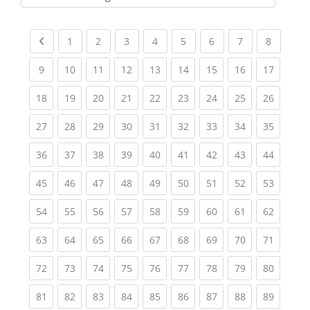
Kursbereiche
Previous page
(current)
(current)
(current)
(current)
(current)
(current)
(current)
(current
1
2
3
4
5
6
7
8
(current)
(current)
(current)
(current)
(current)
(current)
(current)
(current)
(current
9
10
11
12
13
14
15
16
17
(current)
(current)
(current)
(current)
(current)
(current)
(current)
(current)
(current
18
19
20
21
22
23
24
25
26
(current)
(current)
(current)
(current)
(current)
(current)
(current)
(current)
(current
27
28
29
30
31
32
33
34
35
(current)
(current)
(current)
(current)
(current)
(current)
(current)
(current)
(current
36
37
38
39
40
41
42
43
44
(current)
(current)
(current)
(current)
(current)
(current)
(current)
(current)
(current
45
46
47
48
49
50
51
52
53
(current)
(current)
(current)
(current)
(current)
(current)
(current)
(current)
(current
54
55
56
57
58
59
60
61
62
(current)
(current)
(current)
(current)
(current)
(current)
(current)
(current)
(current
63
64
65
66
67
68
69
70
71
(current)
(current)
(current)
(current)
(current)
(current)
(current)
(current)
(current
72
73
74
75
76
77
78
79
80
(current)
(current)
(current)
(current)
(current)
(current)
(current)
(current)
(current
81
82
83
84
85
86
87
88
89