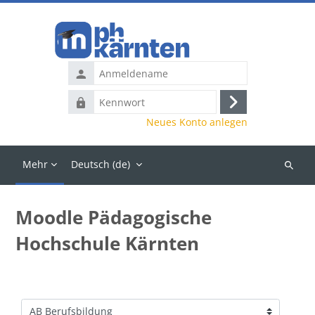
Zum Hauptinhalt
Anmeldename
Kennwort
Anmelden
Neues Konto anlegen
Mehr
Deutsch ‎(de)‎
Kurse
suchen
Moodle Pädagogische
Hochschule Kärnten