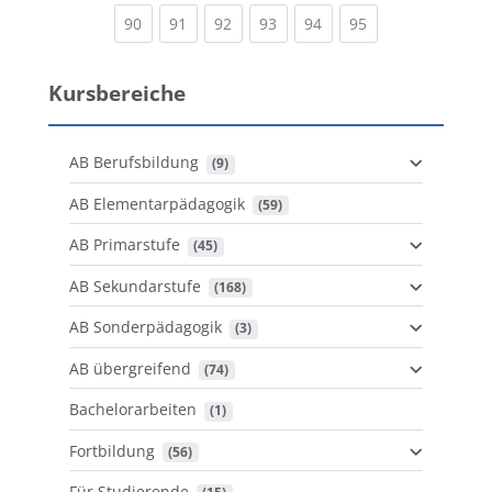
(current)
(current)
(current)
(current)
(current)
(current)
90
91
92
93
94
95
Kursbereiche
AB Berufsbildung
 (9)
AB Elementarpädagogik
 (59)
AB Primarstufe
 (45)
AB Sekundarstufe
 (168)
AB Sonderpädagogik
 (3)
AB übergreifend
 (74)
Bachelorarbeiten
 (1)
Fortbildung
 (56)
Für Studierende