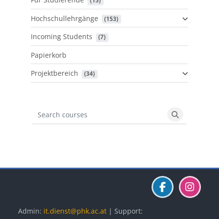
 (15)
Hochschullehrgänge
 (153)
Incoming Students
 (7)
Papierkorb
Projektbereich
 (34)
Search courses
Search cours
Blöcke
Blöcke
Blöcke
Admin:
it.dienst@phk.ac.at
| Support: