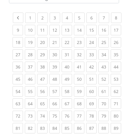
Kursbereiche
Previous page
(current)
(current)
(current)
(current)
(current)
(current)
(current)
(current
1
2
3
4
5
6
7
8
(current)
(current)
(current)
(current)
(current)
(current)
(current)
(current)
(current
9
10
11
12
13
14
15
16
17
(current)
(current)
(current)
(current)
(current)
(current)
(current)
(current)
(current
18
19
20
21
22
23
24
25
26
(current)
(current)
(current)
(current)
(current)
(current)
(current)
(current)
(current
27
28
29
30
31
32
33
34
35
(current)
(current)
(current)
(current)
(current)
(current)
(current)
(current)
(current
36
37
38
39
40
41
42
43
44
(current)
(current)
(current)
(current)
(current)
(current)
(current)
(current)
(current
45
46
47
48
49
50
51
52
53
(current)
(current)
(current)
(current)
(current)
(current)
(current)
(current)
(current
54
55
56
57
58
59
60
61
62
(current)
(current)
(current)
(current)
(current)
(current)
(current)
(current)
(current
63
64
65
66
67
68
69
70
71
(current)
(current)
(current)
(current)
(current)
(current)
(current)
(current)
(current
72
73
74
75
76
77
78
79
80
(current)
(current)
(current)
(current)
(current)
(current)
(current)
(current)
(current
81
82
83
84
85
86
87
88
89