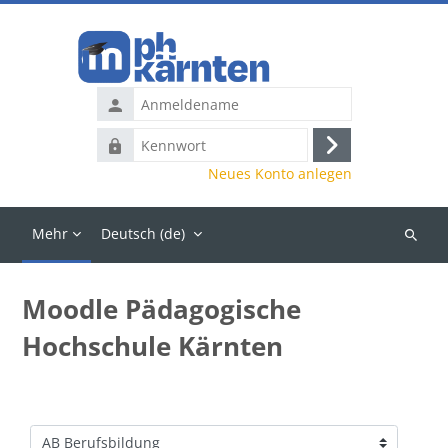
Zum Hauptinhalt
Anmeldename
Kennwort
Anmelden
Neues Konto anlegen
Mehr
Deutsch ‎(de)‎
Kurse
suchen
Moodle Pädagogische
Hochschule Kärnten