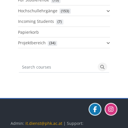
 (15)
Hochschullehrgänge
 (153)
Incoming Students
 (7)
Papierkorb
Projektbereich
 (34)
Search courses
Search cours
Blöcke
Blöcke
Blöcke
Admin:
it.dienst@phk.ac.at
| Support: