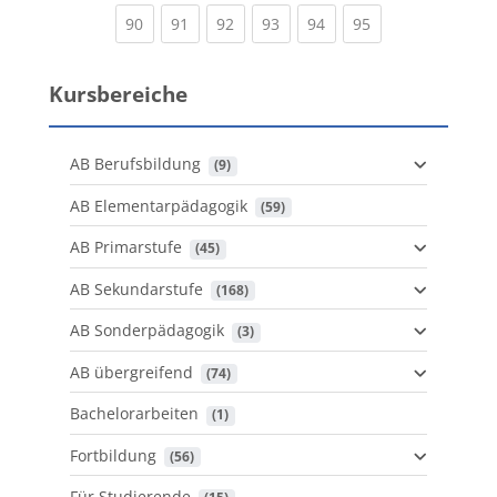
(current)
(current)
(current)
(current)
(current)
(current)
90
91
92
93
94
95
Kursbereiche
AB Berufsbildung
 (9)
AB Elementarpädagogik
 (59)
AB Primarstufe
 (45)
AB Sekundarstufe
 (168)
AB Sonderpädagogik
 (3)
AB übergreifend
 (74)
Bachelorarbeiten
 (1)
Fortbildung
 (56)
Für Studierende