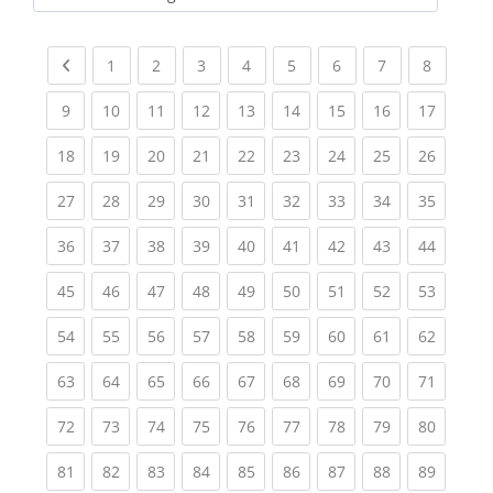
Kursbereiche
Previous page
(current)
(current)
(current)
(current)
(current)
(current)
(current)
(current
1
2
3
4
5
6
7
8
(current)
(current)
(current)
(current)
(current)
(current)
(current)
(current)
(current
9
10
11
12
13
14
15
16
17
(current)
(current)
(current)
(current)
(current)
(current)
(current)
(current)
(current
18
19
20
21
22
23
24
25
26
(current)
(current)
(current)
(current)
(current)
(current)
(current)
(current)
(current
27
28
29
30
31
32
33
34
35
(current)
(current)
(current)
(current)
(current)
(current)
(current)
(current)
(current
36
37
38
39
40
41
42
43
44
(current)
(current)
(current)
(current)
(current)
(current)
(current)
(current)
(current
45
46
47
48
49
50
51
52
53
(current)
(current)
(current)
(current)
(current)
(current)
(current)
(current)
(current
54
55
56
57
58
59
60
61
62
(current)
(current)
(current)
(current)
(current)
(current)
(current)
(current)
(current
63
64
65
66
67
68
69
70
71
(current)
(current)
(current)
(current)
(current)
(current)
(current)
(current)
(current
72
73
74
75
76
77
78
79
80
(current)
(current)
(current)
(current)
(current)
(current)
(current)
(current)
(current
81
82
83
84
85
86
87
88
89