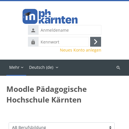
Zum Hauptinhalt
Anmeldename
Kennwort
Anmelden
Neues Konto anlegen
Mehr
Deutsch ‎(de)‎
Kurse
suchen
Moodle Pädagogische
Hochschule Kärnten