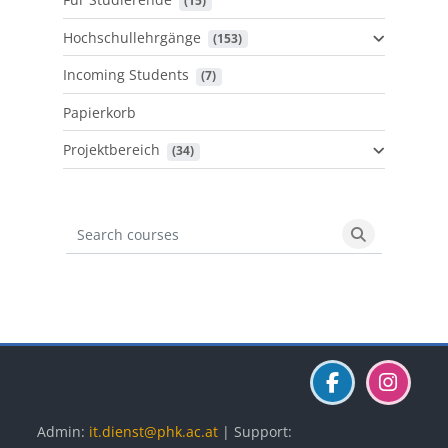
 (15)
Hochschullehrgänge
 (153)
Incoming Students
 (7)
Papierkorb
Projektbereich
 (34)
Search courses
Search cours
Blöcke
Blöcke
Blöcke
Admin:
it.dienst@phk.ac.at
| Support: