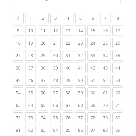
Kursbereiche
Previous page
(current)
(current)
(current)
(current)
(current)
(current)
(current)
(current
1
2
3
4
5
6
7
8
(current)
(current)
(current)
(current)
(current)
(current)
(current)
(current)
(current
9
10
11
12
13
14
15
16
17
(current)
(current)
(current)
(current)
(current)
(current)
(current)
(current)
(current
18
19
20
21
22
23
24
25
26
(current)
(current)
(current)
(current)
(current)
(current)
(current)
(current)
(current
27
28
29
30
31
32
33
34
35
(current)
(current)
(current)
(current)
(current)
(current)
(current)
(current)
(current
36
37
38
39
40
41
42
43
44
(current)
(current)
(current)
(current)
(current)
(current)
(current)
(current)
(current
45
46
47
48
49
50
51
52
53
(current)
(current)
(current)
(current)
(current)
(current)
(current)
(current)
(current
54
55
56
57
58
59
60
61
62
(current)
(current)
(current)
(current)
(current)
(current)
(current)
(current)
(current
63
64
65
66
67
68
69
70
71
(current)
(current)
(current)
(current)
(current)
(current)
(current)
(current)
(current
72
73
74
75
76
77
78
79
80
(current)
(current)
(current)
(current)
(current)
(current)
(current)
(current)
(current
81
82
83
84
85
86
87
88
89