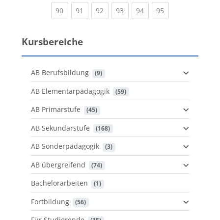
(current)
(current)
(current)
(current)
(current)
(current)
90
91
92
93
94
95
Kursbereiche
AB Berufsbildung
 (9)
AB Elementarpädagogik
 (59)
AB Primarstufe
 (45)
AB Sekundarstufe
 (168)
AB Sonderpädagogik
 (3)
AB übergreifend
 (74)
Bachelorarbeiten
 (1)
Fortbildung
 (56)
Für Studierende