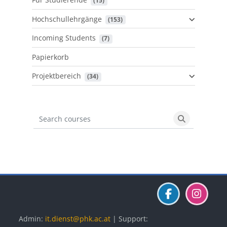
 (15)
Hochschullehrgänge
 (153)
Incoming Students
 (7)
Papierkorb
Projektbereich
 (34)
Search courses
Search cours
Blöcke
Blöcke
Blöcke
Admin:
it.dienst@phk.ac.at
| Support: