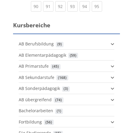
(current)
(current)
(current)
(current)
(current)
(current)
90
91
92
93
94
95
Kursbereiche
AB Berufsbildung
 (9)
AB Elementarpädagogik
 (59)
AB Primarstufe
 (45)
AB Sekundarstufe
 (168)
AB Sonderpädagogik
 (3)
AB übergreifend
 (74)
Bachelorarbeiten
 (1)
Fortbildung
 (56)
Für Studierende