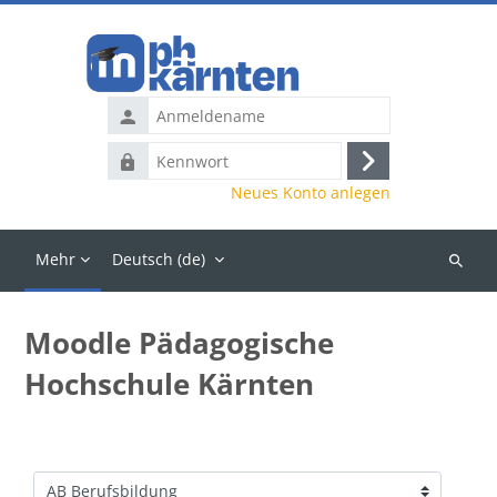
Zum Hauptinhalt
Anmeldename
Kennwort
Anmelden
Neues Konto anlegen
Mehr
Deutsch ‎(de)‎
Kurse
suchen
Moodle Pädagogische
Hochschule Kärnten