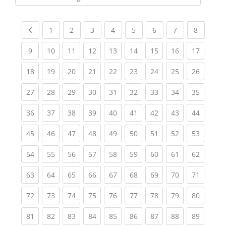
Kursbereiche
Previous page
(current)
(current)
(current)
(current)
(current)
(current)
(current)
(current
1
2
3
4
5
6
7
8
(current)
(current)
(current)
(current)
(current)
(current)
(current)
(current)
(current
9
10
11
12
13
14
15
16
17
(current)
(current)
(current)
(current)
(current)
(current)
(current)
(current)
(current
18
19
20
21
22
23
24
25
26
(current)
(current)
(current)
(current)
(current)
(current)
(current)
(current)
(current
27
28
29
30
31
32
33
34
35
(current)
(current)
(current)
(current)
(current)
(current)
(current)
(current)
(current
36
37
38
39
40
41
42
43
44
(current)
(current)
(current)
(current)
(current)
(current)
(current)
(current)
(current
45
46
47
48
49
50
51
52
53
(current)
(current)
(current)
(current)
(current)
(current)
(current)
(current)
(current
54
55
56
57
58
59
60
61
62
(current)
(current)
(current)
(current)
(current)
(current)
(current)
(current)
(current
63
64
65
66
67
68
69
70
71
(current)
(current)
(current)
(current)
(current)
(current)
(current)
(current)
(current
72
73
74
75
76
77
78
79
80
(current)
(current)
(current)
(current)
(current)
(current)
(current)
(current)
(current
81
82
83
84
85
86
87
88
89