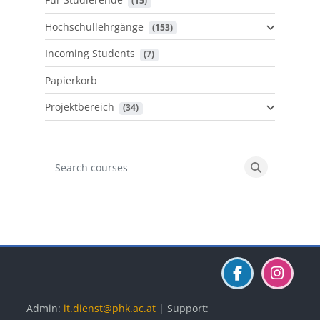
 (15)
Hochschullehrgänge
 (153)
Incoming Students
 (7)
Papierkorb
Projektbereich
 (34)
Search courses
Search cours
Blöcke
Blöcke
Blöcke
Admin:
it.dienst@phk.ac.at
| Support: