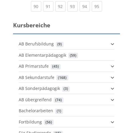
(current)
(current)
(current)
(current)
(current)
(current)
90
91
92
93
94
95
Kursbereiche
AB Berufsbildung
 (9)
AB Elementarpädagogik
 (59)
AB Primarstufe
 (45)
AB Sekundarstufe
 (168)
AB Sonderpädagogik
 (3)
AB übergreifend
 (74)
Bachelorarbeiten
 (1)
Fortbildung
 (56)
Für Studierende