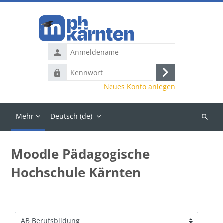
Zum Hauptinhalt
Anmeldename
Kennwort
Anmelden
Neues Konto anlegen
Mehr
Deutsch ‎(de)‎
Kurse
suchen
Moodle Pädagogische
Hochschule Kärnten