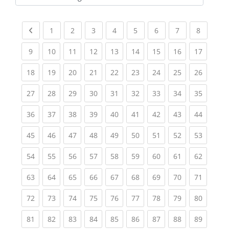
Kursbereiche
Previous page
(current)
(current)
(current)
(current)
(current)
(current)
(current)
(current
1
2
3
4
5
6
7
8
(current)
(current)
(current)
(current)
(current)
(current)
(current)
(current)
(current
9
10
11
12
13
14
15
16
17
(current)
(current)
(current)
(current)
(current)
(current)
(current)
(current)
(current
18
19
20
21
22
23
24
25
26
(current)
(current)
(current)
(current)
(current)
(current)
(current)
(current)
(current
27
28
29
30
31
32
33
34
35
(current)
(current)
(current)
(current)
(current)
(current)
(current)
(current)
(current
36
37
38
39
40
41
42
43
44
(current)
(current)
(current)
(current)
(current)
(current)
(current)
(current)
(current
45
46
47
48
49
50
51
52
53
(current)
(current)
(current)
(current)
(current)
(current)
(current)
(current)
(current
54
55
56
57
58
59
60
61
62
(current)
(current)
(current)
(current)
(current)
(current)
(current)
(current)
(current
63
64
65
66
67
68
69
70
71
(current)
(current)
(current)
(current)
(current)
(current)
(current)
(current)
(current
72
73
74
75
76
77
78
79
80
(current)
(current)
(current)
(current)
(current)
(current)
(current)
(current)
(current
81
82
83
84
85
86
87
88
89