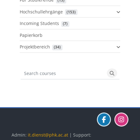
 (15)
Hochschullehrgänge
 (153)
Incoming Students
 (7)
Papierkorb
Projektbereich
 (34)
Search courses
Search cours
Blöcke
Blöcke
Blöcke
Admin:
it.dienst@phk.ac.at
| Support: