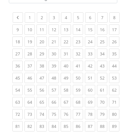
Kursbereiche
Previous page
(current)
(current)
(current)
(current)
(current)
(current)
(current)
(current
1
2
3
4
5
6
7
8
(current)
(current)
(current)
(current)
(current)
(current)
(current)
(current)
(current
9
10
11
12
13
14
15
16
17
(current)
(current)
(current)
(current)
(current)
(current)
(current)
(current)
(current
18
19
20
21
22
23
24
25
26
(current)
(current)
(current)
(current)
(current)
(current)
(current)
(current)
(current
27
28
29
30
31
32
33
34
35
(current)
(current)
(current)
(current)
(current)
(current)
(current)
(current)
(current
36
37
38
39
40
41
42
43
44
(current)
(current)
(current)
(current)
(current)
(current)
(current)
(current)
(current
45
46
47
48
49
50
51
52
53
(current)
(current)
(current)
(current)
(current)
(current)
(current)
(current)
(current
54
55
56
57
58
59
60
61
62
(current)
(current)
(current)
(current)
(current)
(current)
(current)
(current)
(current
63
64
65
66
67
68
69
70
71
(current)
(current)
(current)
(current)
(current)
(current)
(current)
(current)
(current
72
73
74
75
76
77
78
79
80
(current)
(current)
(current)
(current)
(current)
(current)
(current)
(current)
(current
81
82
83
84
85
86
87
88
89