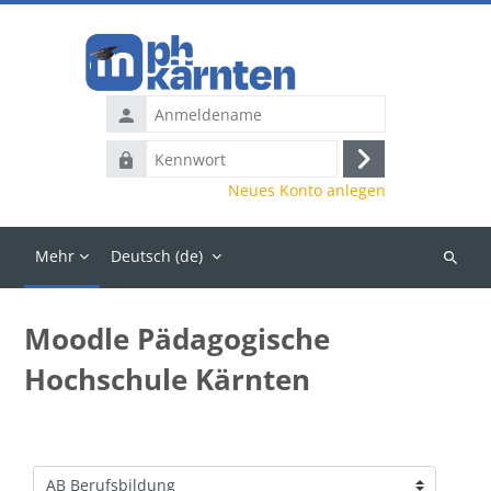
Zum Hauptinhalt
Anmeldename
Kennwort
Anmelden
Neues Konto anlegen
Mehr
Deutsch ‎(de)‎
Kurse
suchen
Moodle Pädagogische
Hochschule Kärnten