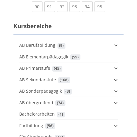
(current)
(current)
(current)
(current)
(current)
(current)
90
91
92
93
94
95
Kursbereiche
AB Berufsbildung
 (9)
AB Elementarpädagogik
 (59)
AB Primarstufe
 (45)
AB Sekundarstufe
 (168)
AB Sonderpädagogik
 (3)
AB übergreifend
 (74)
Bachelorarbeiten
 (1)
Fortbildung
 (56)
Für Studierende