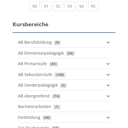
(current)
(current)
(current)
(current)
(current)
(current)
90
91
92
93
94
95
Kursbereiche
AB Berufsbildung
 (9)
AB Elementarpädagogik
 (59)
AB Primarstufe
 (45)
AB Sekundarstufe
 (168)
AB Sonderpädagogik
 (3)
AB übergreifend
 (74)
Bachelorarbeiten
 (1)
Fortbildung
 (56)
Für Studierende