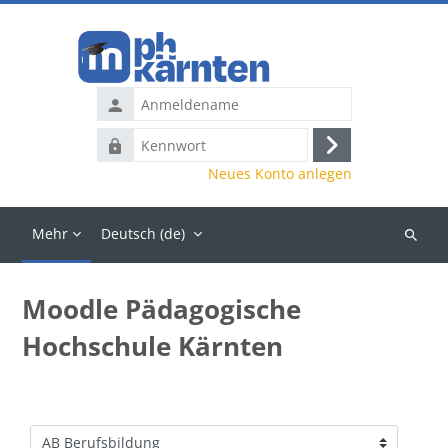
Zum Hauptinhalt
Anmeldename
Kennwort
Anmelden
Neues Konto anlegen
Mehr
Deutsch ‎(de)‎
Kurse
suchen
Moodle Pädagogische
Hochschule Kärnten