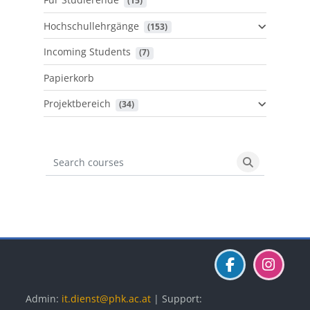
 (15)
Hochschullehrgänge
 (153)
Incoming Students
 (7)
Papierkorb
Projektbereich
 (34)
Search courses
Search cours
Blöcke
Blöcke
Blöcke
Admin:
it.dienst@phk.ac.at
| Support: