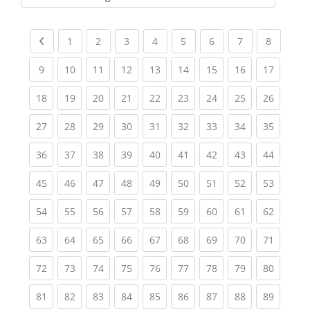
Kursbereiche
Previous page
(current)
(current)
(current)
(current)
(current)
(current)
(current)
(current
1
2
3
4
5
6
7
8
(current)
(current)
(current)
(current)
(current)
(current)
(current)
(current)
(current
9
10
11
12
13
14
15
16
17
(current)
(current)
(current)
(current)
(current)
(current)
(current)
(current)
(current
18
19
20
21
22
23
24
25
26
(current)
(current)
(current)
(current)
(current)
(current)
(current)
(current)
(current
27
28
29
30
31
32
33
34
35
(current)
(current)
(current)
(current)
(current)
(current)
(current)
(current)
(current
36
37
38
39
40
41
42
43
44
(current)
(current)
(current)
(current)
(current)
(current)
(current)
(current)
(current
45
46
47
48
49
50
51
52
53
(current)
(current)
(current)
(current)
(current)
(current)
(current)
(current)
(current
54
55
56
57
58
59
60
61
62
(current)
(current)
(current)
(current)
(current)
(current)
(current)
(current)
(current
63
64
65
66
67
68
69
70
71
(current)
(current)
(current)
(current)
(current)
(current)
(current)
(current)
(current
72
73
74
75
76
77
78
79
80
(current)
(current)
(current)
(current)
(current)
(current)
(current)
(current)
(current
81
82
83
84
85
86
87
88
89