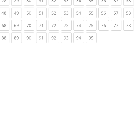
rrent)
(current)
(current)
(current)
(current)
(current)
(current)
(current)
(current)
(current)
(current)
(c
28
29
30
31
32
33
34
35
36
37
38
rrent)
(current)
(current)
(current)
(current)
(current)
(current)
(current)
(current)
(current)
(current)
(c
48
49
50
51
52
53
54
55
56
57
58
rrent)
(current)
(current)
(current)
(current)
(current)
(current)
(current)
(current)
(current)
(current)
(c
68
69
70
71
72
73
74
75
76
77
78
rrent)
(current)
(current)
(current)
(current)
(current)
(current)
(current)
(current)
88
89
90
91
92
93
94
95