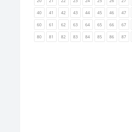
(current)
(current)
(current)
(current)
(current)
(current)
(current)
(cu
20
21
22
23
24
25
26
27
(current)
(current)
(current)
(current)
(current)
(current)
(current)
(cu
40
41
42
43
44
45
46
47
(current)
(current)
(current)
(current)
(current)
(current)
(current)
(cu
60
61
62
63
64
65
66
67
(current)
(current)
(current)
(current)
(current)
(current)
(current)
(cu
80
81
82
83
84
85
86
87