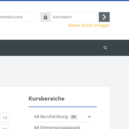
name
Kennwort
Anmelden
Neues Konto anlegen
Kurse
suchen
Kursbereiche
AB Berufsbildung
 (9)
)
urrent)
(current)
19
AB Elementarpädagogik