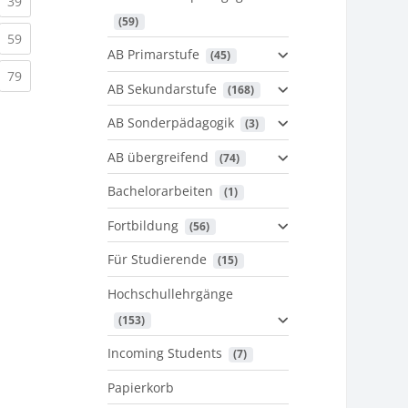
urrent)
(current)
39
 (59)
urrent)
(current)
59
AB Primarstufe
 (45)
urrent)
(current)
79
AB Sekundarstufe
 (168)
AB Sonderpädagogik
 (3)
AB übergreifend
 (74)
Bachelorarbeiten
 (1)
Fortbildung
 (56)
Für Studierende
 (15)
Hochschullehrgänge
 (153)
Incoming Students
 (7)
Papierkorb