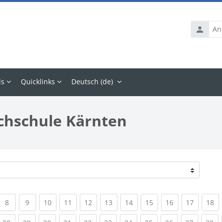
Anmelde
ls
Quicklinks
Deutsch ‎(de)‎
chschule Kärnten
rrent)
(current)
(current)
(current)
(current)
(current)
(current)
(current)
(current)
(current)
(current
(c
8
9
10
11
12
13
14
15
16
17
18