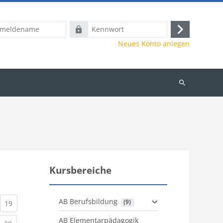
name
Kennwort
Anmelden
Neues Konto anlegen
Kurse
suchen
Kursbereiche
AB Berufsbildung
 (9)
)
urrent)
(current)
19
AB Elementarpädagogik