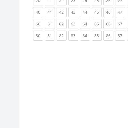
(current)
(current)
(current)
(current)
(current)
(current)
(current)
(cu
20
21
22
23
24
25
26
27
(current)
(current)
(current)
(current)
(current)
(current)
(current)
(cu
40
41
42
43
44
45
46
47
(current)
(current)
(current)
(current)
(current)
(current)
(current)
(cu
60
61
62
63
64
65
66
67
(current)
(current)
(current)
(current)
(current)
(current)
(current)
(cu
80
81
82
83
84
85
86
87