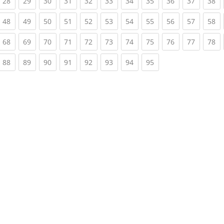
rrent)
(current)
(current)
(current)
(current)
(current)
(current)
(current)
(current)
(current)
(current)
(c
28
29
30
31
32
33
34
35
36
37
38
rrent)
(current)
(current)
(current)
(current)
(current)
(current)
(current)
(current)
(current)
(current)
(c
48
49
50
51
52
53
54
55
56
57
58
rrent)
(current)
(current)
(current)
(current)
(current)
(current)
(current)
(current)
(current)
(current)
(c
68
69
70
71
72
73
74
75
76
77
78
rrent)
(current)
(current)
(current)
(current)
(current)
(current)
(current)
(current)
88
89
90
91
92
93
94
95