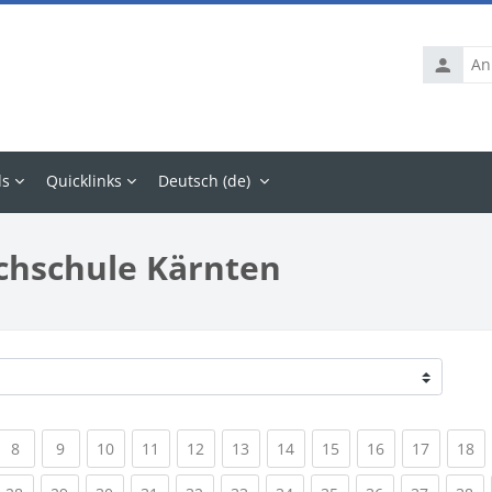
Anmelde
ls
Quicklinks
Deutsch ‎(de)‎
chschule Kärnten
rrent)
(current)
(current)
(current)
(current)
(current)
(current)
(current)
(current)
(current)
(current
(c
8
9
10
11
12
13
14
15
16
17
18