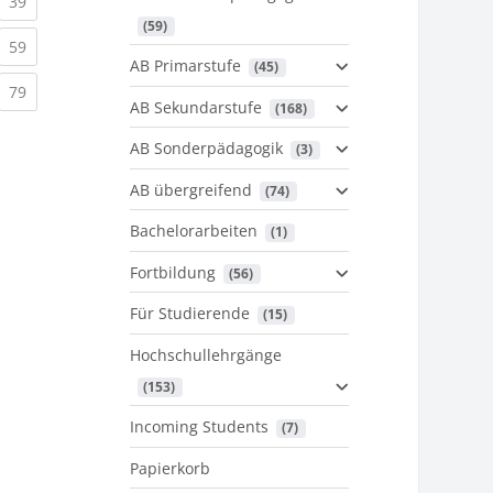
urrent)
(current)
39
 (59)
urrent)
(current)
59
AB Primarstufe
 (45)
urrent)
(current)
79
AB Sekundarstufe
 (168)
AB Sonderpädagogik
 (3)
AB übergreifend
 (74)
Bachelorarbeiten
 (1)
Fortbildung
 (56)
Für Studierende
 (15)
Hochschullehrgänge
 (153)
Incoming Students
 (7)
Papierkorb