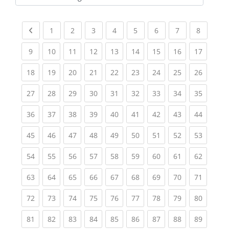
Kursbereiche
Previous page
(current)
(current)
(current)
(current)
(current)
(current)
(current)
(current
1
2
3
4
5
6
7
8
(current)
(current)
(current)
(current)
(current)
(current)
(current)
(current)
(current
9
10
11
12
13
14
15
16
17
(current)
(current)
(current)
(current)
(current)
(current)
(current)
(current)
(current
18
19
20
21
22
23
24
25
26
(current)
(current)
(current)
(current)
(current)
(current)
(current)
(current)
(current
27
28
29
30
31
32
33
34
35
(current)
(current)
(current)
(current)
(current)
(current)
(current)
(current)
(current
36
37
38
39
40
41
42
43
44
(current)
(current)
(current)
(current)
(current)
(current)
(current)
(current)
(current
45
46
47
48
49
50
51
52
53
(current)
(current)
(current)
(current)
(current)
(current)
(current)
(current)
(current
54
55
56
57
58
59
60
61
62
(current)
(current)
(current)
(current)
(current)
(current)
(current)
(current)
(current
63
64
65
66
67
68
69
70
71
(current)
(current)
(current)
(current)
(current)
(current)
(current)
(current)
(current
72
73
74
75
76
77
78
79
80
(current)
(current)
(current)
(current)
(current)
(current)
(current)
(current)
(current
81
82
83
84
85
86
87
88
89