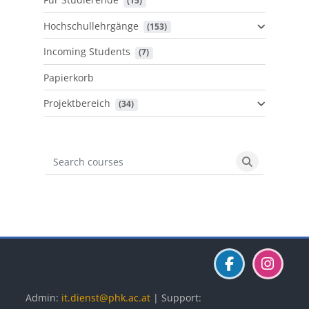
 (15)
Hochschullehrgänge
 (153)
Incoming Students
 (7)
Papierkorb
Projektbereich
 (34)
Search courses
Search cours
Blöcke
Blöcke
Blöcke
Admin:
it.dienst@phk.ac.at
| Support: