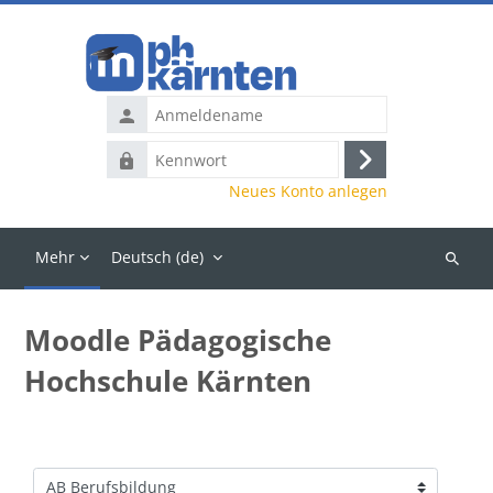
Zum Hauptinhalt
Anmeldename
Kennwort
Anmelden
Neues Konto anlegen
Mehr
Deutsch ‎(de)‎
Kurse
suchen
Moodle Pädagogische
Hochschule Kärnten