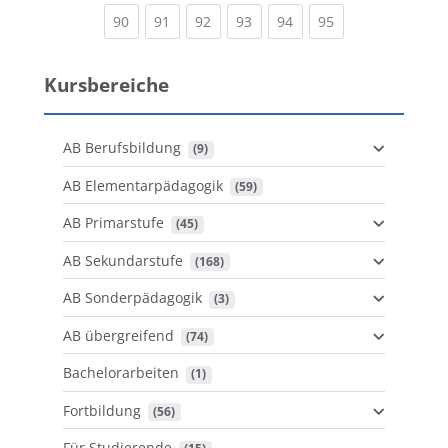
(current)
(current)
(current)
(current)
(current)
(current)
90
91
92
93
94
95
Kursbereiche
AB Berufsbildung
 (9)
AB Elementarpädagogik
 (59)
AB Primarstufe
 (45)
AB Sekundarstufe
 (168)
AB Sonderpädagogik
 (3)
AB übergreifend
 (74)
Bachelorarbeiten
 (1)
Fortbildung
 (56)
Für Studierende