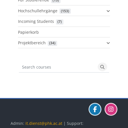
 (15)
Hochschullehrgänge
 (153)
Incoming Students
 (7)
Papierkorb
Projektbereich
 (34)
Search courses
Search cours
Blöcke
Blöcke
Blöcke
Admin:
it.dienst@phk.ac.at
| Support: