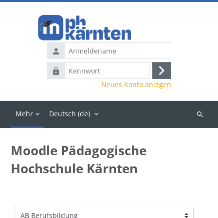
Zum Hauptinhalt
Anmeldename
Kennwort
Anmelden
Neues Konto anlegen
Mehr
Deutsch ‎(de)‎
Kurse
suchen
Moodle Pädagogische
Hochschule Kärnten