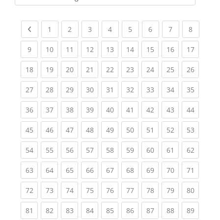
Kursbereiche
Previous page
(current)
(current)
(current)
(current)
(current)
(current)
(current)
(current
1
2
3
4
5
6
7
8
(current)
(current)
(current)
(current)
(current)
(current)
(current)
(current)
(current
9
10
11
12
13
14
15
16
17
(current)
(current)
(current)
(current)
(current)
(current)
(current)
(current)
(current
18
19
20
21
22
23
24
25
26
(current)
(current)
(current)
(current)
(current)
(current)
(current)
(current)
(current
27
28
29
30
31
32
33
34
35
(current)
(current)
(current)
(current)
(current)
(current)
(current)
(current)
(current
36
37
38
39
40
41
42
43
44
(current)
(current)
(current)
(current)
(current)
(current)
(current)
(current)
(current
45
46
47
48
49
50
51
52
53
(current)
(current)
(current)
(current)
(current)
(current)
(current)
(current)
(current
54
55
56
57
58
59
60
61
62
(current)
(current)
(current)
(current)
(current)
(current)
(current)
(current)
(current
63
64
65
66
67
68
69
70
71
(current)
(current)
(current)
(current)
(current)
(current)
(current)
(current)
(current
72
73
74
75
76
77
78
79
80
(current)
(current)
(current)
(current)
(current)
(current)
(current)
(current)
(current
81
82
83
84
85
86
87
88
89