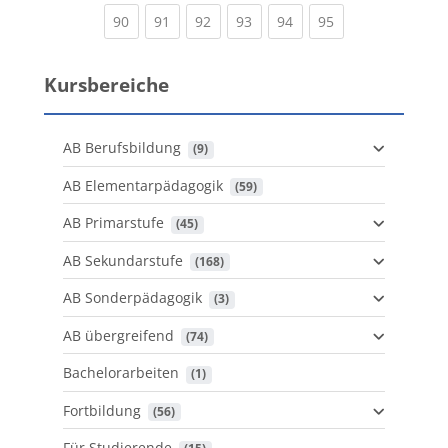
(current)
(current)
(current)
(current)
(current)
(current)
90
91
92
93
94
95
Kursbereiche
AB Berufsbildung
 (9)
AB Elementarpädagogik
 (59)
AB Primarstufe
 (45)
AB Sekundarstufe
 (168)
AB Sonderpädagogik
 (3)
AB übergreifend
 (74)
Bachelorarbeiten
 (1)
Fortbildung
 (56)
Für Studierende