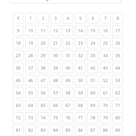
Kursbereiche
Previous page
(current)
(current)
(current)
(current)
(current)
(current)
(current)
(current
1
2
3
4
5
6
7
8
(current)
(current)
(current)
(current)
(current)
(current)
(current)
(current)
(current
9
10
11
12
13
14
15
16
17
(current)
(current)
(current)
(current)
(current)
(current)
(current)
(current)
(current
18
19
20
21
22
23
24
25
26
(current)
(current)
(current)
(current)
(current)
(current)
(current)
(current)
(current
27
28
29
30
31
32
33
34
35
(current)
(current)
(current)
(current)
(current)
(current)
(current)
(current)
(current
36
37
38
39
40
41
42
43
44
(current)
(current)
(current)
(current)
(current)
(current)
(current)
(current)
(current
45
46
47
48
49
50
51
52
53
(current)
(current)
(current)
(current)
(current)
(current)
(current)
(current)
(current
54
55
56
57
58
59
60
61
62
(current)
(current)
(current)
(current)
(current)
(current)
(current)
(current)
(current
63
64
65
66
67
68
69
70
71
(current)
(current)
(current)
(current)
(current)
(current)
(current)
(current)
(current
72
73
74
75
76
77
78
79
80
(current)
(current)
(current)
(current)
(current)
(current)
(current)
(current)
(current
81
82
83
84
85
86
87
88
89