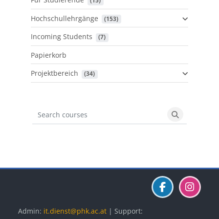
 (15)
Hochschullehrgänge
 (153)
Incoming Students
 (7)
Papierkorb
Projektbereich
 (34)
Search courses
Search cours
Blöcke
Blöcke
Blöcke
Admin:
it.dienst@phk.ac.at
| Support: