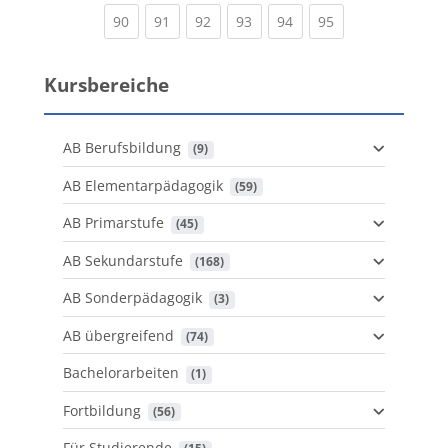
(current)
(current)
(current)
(current)
(current)
(current)
90
91
92
93
94
95
Kursbereiche
AB Berufsbildung
 (9)
AB Elementarpädagogik
 (59)
AB Primarstufe
 (45)
AB Sekundarstufe
 (168)
AB Sonderpädagogik
 (3)
AB übergreifend
 (74)
Bachelorarbeiten
 (1)
Fortbildung
 (56)
Für Studierende