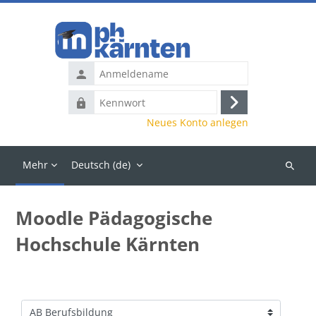
Zum Hauptinhalt
Anmeldename
Kennwort
Anmelden
Neues Konto anlegen
Mehr
Deutsch ‎(de)‎
Kurse
suchen
Moodle Pädagogische
Hochschule Kärnten