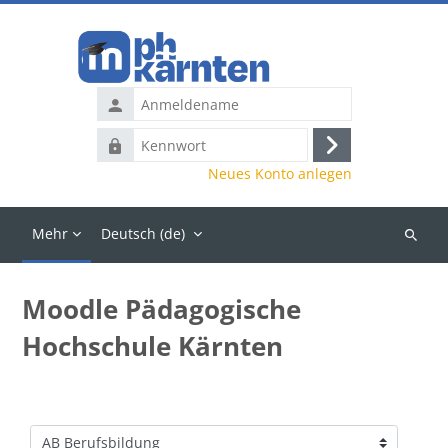
Zum Hauptinhalt
Anmeldename
Kennwort
Anmelden
Neues Konto anlegen
Mehr
Deutsch ‎(de)‎
Kurse
suchen
Moodle Pädagogische
Hochschule Kärnten