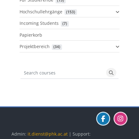
 (15)
Hochschullehrgänge
 (153)
Incoming Students
 (7)
Papierkorb
Projektbereich
 (34)
Search courses
Search cours
Blöcke
Blöcke
Blöcke
Admin:
it.dienst@phk.ac.at
| Support: