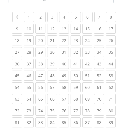
Kursbereiche
Previous page
(current)
(current)
(current)
(current)
(current)
(current)
(current)
(current
1
2
3
4
5
6
7
8
(current)
(current)
(current)
(current)
(current)
(current)
(current)
(current)
(current
9
10
11
12
13
14
15
16
17
(current)
(current)
(current)
(current)
(current)
(current)
(current)
(current)
(current
18
19
20
21
22
23
24
25
26
(current)
(current)
(current)
(current)
(current)
(current)
(current)
(current)
(current
27
28
29
30
31
32
33
34
35
(current)
(current)
(current)
(current)
(current)
(current)
(current)
(current)
(current
36
37
38
39
40
41
42
43
44
(current)
(current)
(current)
(current)
(current)
(current)
(current)
(current)
(current
45
46
47
48
49
50
51
52
53
(current)
(current)
(current)
(current)
(current)
(current)
(current)
(current)
(current
54
55
56
57
58
59
60
61
62
(current)
(current)
(current)
(current)
(current)
(current)
(current)
(current)
(current
63
64
65
66
67
68
69
70
71
(current)
(current)
(current)
(current)
(current)
(current)
(current)
(current)
(current
72
73
74
75
76
77
78
79
80
(current)
(current)
(current)
(current)
(current)
(current)
(current)
(current)
(current
81
82
83
84
85
86
87
88
89