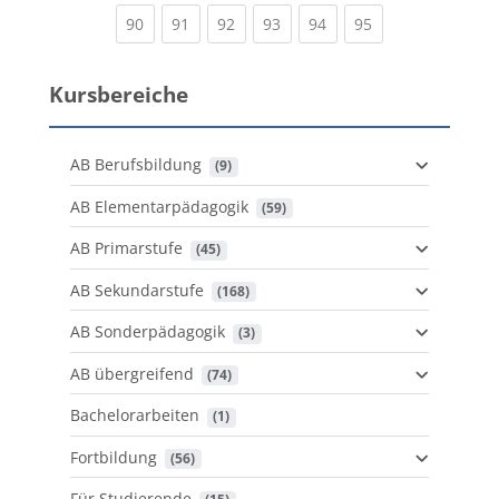
(current)
(current)
(current)
(current)
(current)
(current)
90
91
92
93
94
95
Kursbereiche
AB Berufsbildung
 (9)
AB Elementarpädagogik
 (59)
AB Primarstufe
 (45)
AB Sekundarstufe
 (168)
AB Sonderpädagogik
 (3)
AB übergreifend
 (74)
Bachelorarbeiten
 (1)
Fortbildung
 (56)
Für Studierende